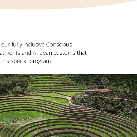
our fully inclusive Conscious
treatments and Andean customs that
 this special program.