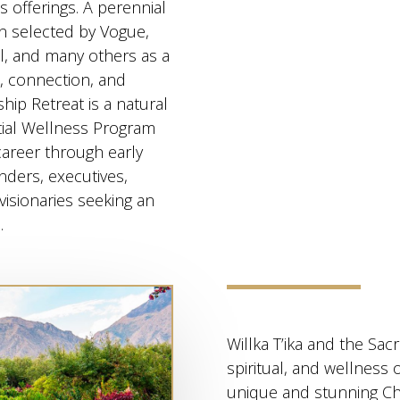
s offerings. A perennial
en selected by Vogue,
l, and many others as a
e, connection, and
ip Retreat is a natural
tial Wellness Program
career through early
nders, executives,
visionaries seeking an
.
Willka T’ika and the Sacr
spiritual, and wellness 
unique and stunning Ch