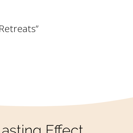
he World”
asting Effect