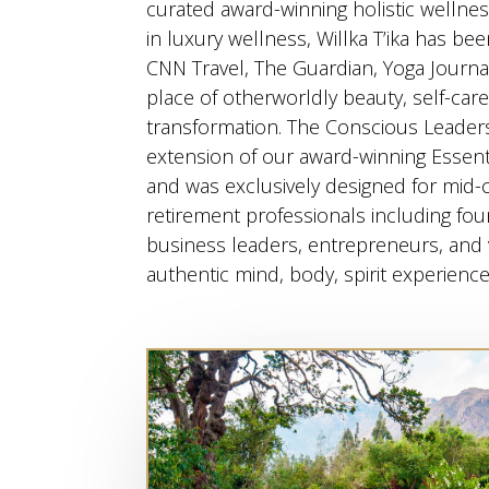
curated award-winning holistic wellnes
in luxury wellness, Willka T’ika has be
CNN Travel, The Guardian, Yoga Journa
place of otherworldly beauty, self-car
transformation. The Conscious Leadersh
extension of our award-winning Essen
and was exclusively designed for mid-
retirement professionals including fou
business leaders, entrepreneurs, and 
authentic mind, body, spirit experience