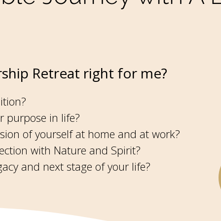
ship Retreat right for me?
ition?
r purpose in life?
ersion of yourself at home and at work?
ction with Nature and Spirit?
acy and next stage of your life?