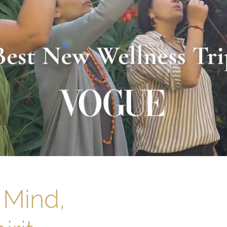
 Mind,