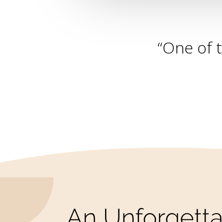
“One of 
An Unforgetta