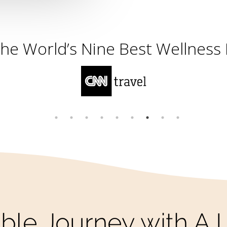
the Most Incredible Spots in t
ble Journey with A L