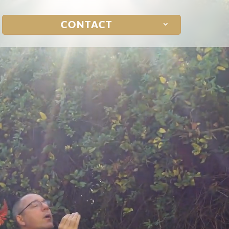
CONTACT