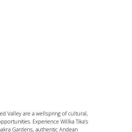
ed Valley are a wellspring of cultural,
opportunities. Experience Willka Tika’s
akra Gardens, authentic Andean