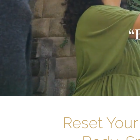
Reset Your