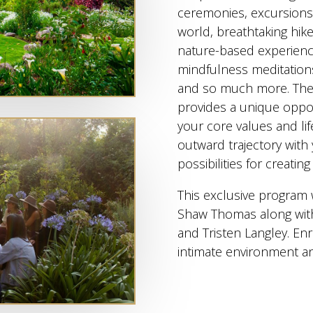
ceremonies, excursions 
world, breathtaking hike
nature-based experience
mindfulness meditations
and so much more. The
provides a unique oppor
your core values and li
outward trajectory with
possibilities for creatin
This exclusive program 
Shaw Thomas along with 
and Tristen Langley. Enr
intimate environment a