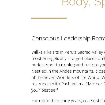
Body, Sp
Conscious Leadership Retr
Willka T’ika sits in Peru’s Sacred Valley
most energetically charged places on 
perfect spot to unplug and restore yo
Nestled in the Andes mountains, clos
of the Seven Wonders of the World, Will
reconnect with Pachamama (“Mother Ea
your best self.
For more than thirty years, our sustain