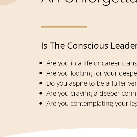
Is The Conscious Leader
Are you in a life or career trans
Are you looking for your deepe
Do you aspire to be a fuller v
Are you craving a deeper conne
Are you contemplating your leg