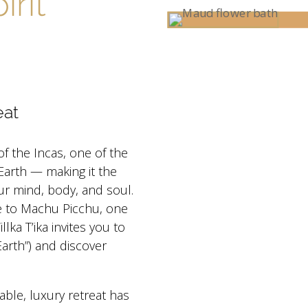
irit
eat
 of the Incas, one of the
Earth — making it the
ur mind, body, and soul.
e to Machu Picchu, one
ka T’ika invites you to
rth”) and discover
able, luxury retreat has