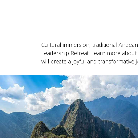
Cultural immersion, traditional Andea
Leadership Retreat. Learn more about 
will create a joyful and transformative 