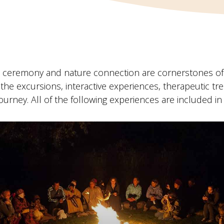
n ceremony and nature connection are cornerstones of 
the excursions, interactive experiences, therapeutic 
journey. All of the following experiences are included in