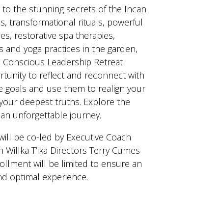
to the stunning secrets of the Incan
s, transformational rituals, powerful
s, restorative spa therapies,
 and yoga practices in the garden,
 Conscious Leadership Retreat
tunity to reflect and reconnect with
fe goals and use them to realign your
 your deepest truths. Explore the
g an unforgettable journey.
will be co-led by Executive Coach
Willka T’ika Directors Terry Cumes
ollment will be limited to ensure an
nd optimal experience.