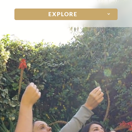
Notice at collection
Your Privacy Choices
EXPLORE