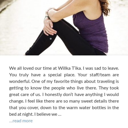
We all loved our time at Willka T’ika. I was sad to leave.
You truly have a special place. Your staff/team are
wonderful. One of my favorite things about traveling is
getting to know the people who live there. They took
great care of us. I honestly don’t have anything I would
change. I feel like there are so many sweet details there
that you cover, down to the warm water bottles in the
bed at night. I believe we …
…read more