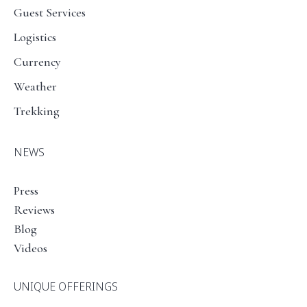
Guest Services
Logistics
Currency
Weather
Trekking
NEWS
Press
Reviews
Blog
Videos
UNIQUE OFFERINGS