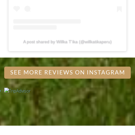
A post shared by Willka T'ika (@willkatikaperu)
SEE MORE REVIEWS ON INSTAGRAM