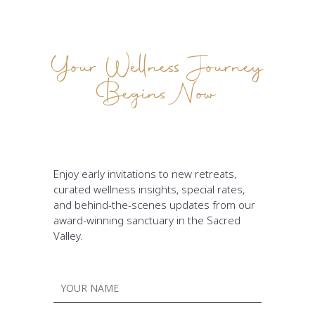
Your Wellness Journey
Begins Now
Enjoy early invitations to new retreats,
curated wellness insights, special rates,
and behind-the-scenes updates from our
award-winning sanctuary in the Sacred
Valley.