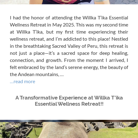
I had the honor of attending the Willka T’ika Essential
Wellness Retreat in May 2025. This was my second time
at Willka T’ika, but my first time experiencing their
wellness retreat, and I’m addicted to this place! Nestled
in the breathtaking Sacred Valley of Peru, this retreat is
not just a place—it’s a sacred space for deep healing,
connection, and growth. From the moment I arrived, I
felt embraced by the land’s serene energy, the beauty of
the Andean mountains, …
…read more
A Transformative Experience at Willka T’ika
Essential Wellness Retreat!!