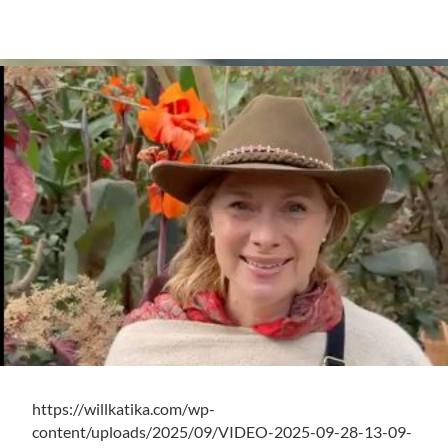
https://willkatika.com/wp-
content/uploads/2025/09/VIDEO-2025-09-28-13-09-