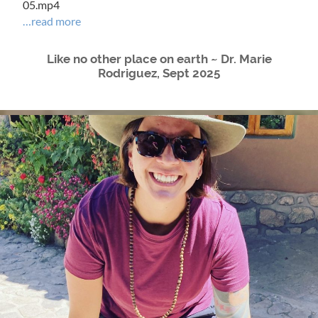
05.mp4
…read more
Like no other place on earth ~ Dr. Marie
Rodriguez, Sept 2025