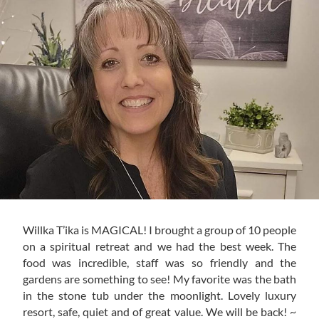
Willka T’ika is MAGICAL! I brought a group of 10 people
on a spiritual retreat and we had the best week. The
food was incredible, staff was so friendly and the
gardens are something to see! My favorite was the bath
in the stone tub under the moonlight. Lovely luxury
resort, safe, quiet and of great value. We will be back! ~