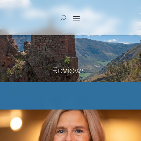
Reviews