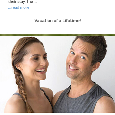
their stay. The …
…read more
Vacation of a Lifetime!