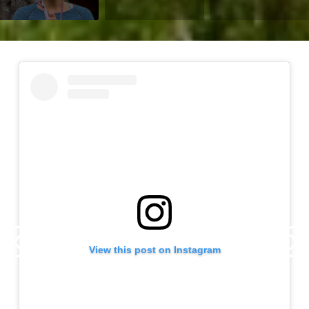
View this post on Instagram