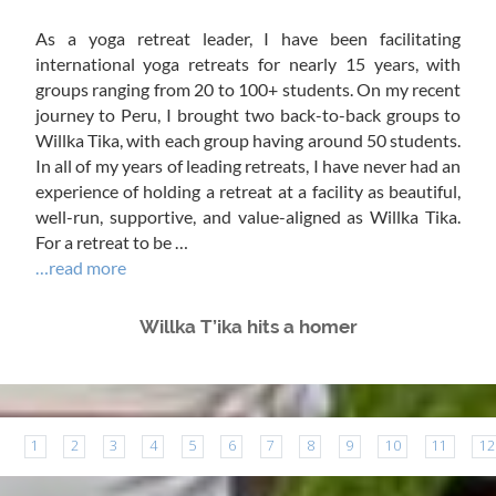
As a yoga retreat leader, I have been facilitating
international yoga retreats for nearly 15 years, with
groups ranging from 20 to 100+ students. On my recent
journey to Peru, I brought two back-to-back groups to
Willka Tika, with each group having around 50 students.
In all of my years of leading retreats, I have never had an
experience of holding a retreat at a facility as beautiful,
well-run, supportive, and value-aligned as Willka Tika.
For a retreat to be …
…read more
Willka T’ika hits a homer
1
2
3
4
5
6
7
8
9
10
11
12