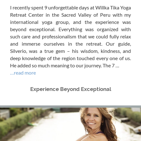
I recently spent 9 unforgettable days at Willka Tika Yoga
Retreat Center in the Sacred Valley of Peru with my
international yoga group, and the experience was
beyond exceptional. Everything was organized with
such care and professionalism that we could fully relax
and immerse ourselves in the retreat. Our guide,
Silverio, was a true gem – his wisdom, kindness, and
deep knowledge of the region touched every one of us.
He added so much meaning to our journey. The 7 …
…read more
Experience Beyond Exceptional