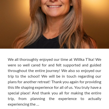
We all thoroughly enjoyed our time at Willka T’ika! We
were so well cared for and felt supported and guided
throughout the entire journey! We also so enjoyed our
trip to the school! We will be in touch regarding our
plans for another retreat! Thank you again for providing
this life shaping experience for all of us. You truly have a
special place! And thank you all for making the entire
trip, from planning the experience to actually
experiencing the …