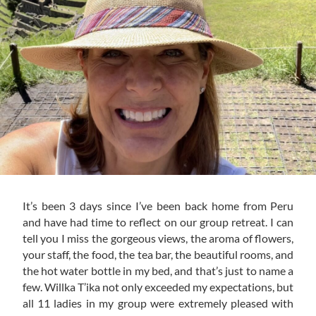
It’s been 3 days since I’ve been back home from Peru
and have had time to reflect on our group retreat. I can
tell you I miss the gorgeous views, the aroma of flowers,
your staff, the food, the tea bar, the beautiful rooms, and
the hot water bottle in my bed, and that’s just to name a
few. Willka T’ika not only exceeded my expectations, but
all 11 ladies in my group were extremely pleased with