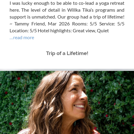
I was lucky enough to be able to co-lead a yoga retreat
here. The level of detail in Willka Tika’s programs and
support is unmatched. Our group had a trip of lifetime!
~ Tammy Friend, Mar 2026 Rooms: 5/5 Service: 5/5
Location: 5/5 Hotel highlights: Great view, Quiet
…read more
Trip of a Lifetime!