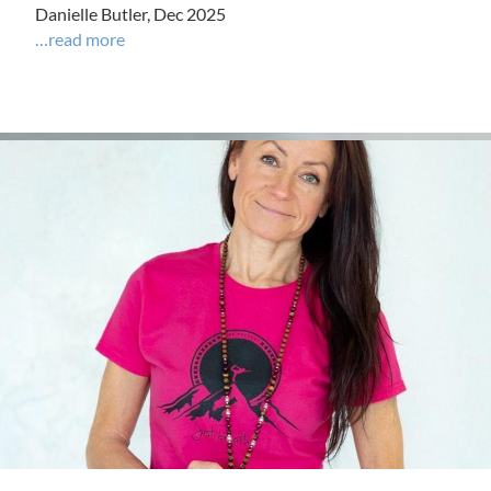
Danielle Butler, Dec 2025
…read more