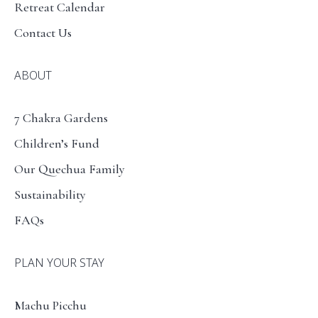
Retreat Calendar
Contact Us
ABOUT
7 Chakra Gardens
Children’s Fund
Our Quechua Family
Sustainability
FAQs
PLAN YOUR STAY
Machu Picchu