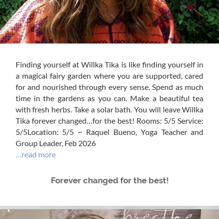
Finding yourself at Willka Tika is like finding yourself in
a magical fairy garden where you are supported, cared
for and nourished through every sense. Spend as much
time in the gardens as you can. Make a beautiful tea
with fresh herbs. Take a solar bath. You will leave Willka
Tika forever changed…for the best! Rooms: 5/5 Service:
5/5Location: 5/5 ~ Raquel Bueno, Yoga Teacher and
Group Leader, Feb 2026
…read more
Forever changed for the best!