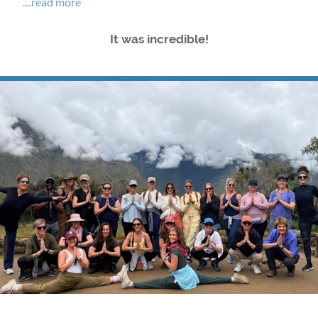
…read more
It was incredible!