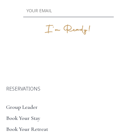
I'm Ready!
RESERVATIONS
Group Leader
Book Your Stay
Book Your Retreat