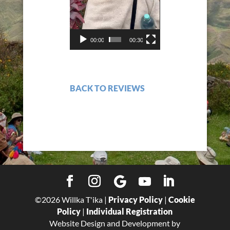
00:00
00:30
BACK TO REVIEWS
©
2026
Willka T'ika |
Privacy Policy
|
Cookie
Policy
|
Individual Registration
Website Design and Development by