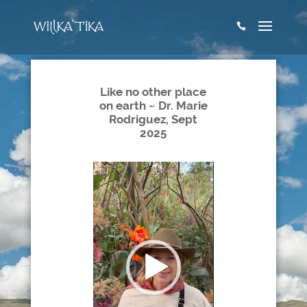

Like no other place
on earth ~ Dr. Marie
Rodriguez, Sept
2025
Video
Player