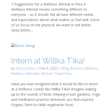
7 Suggestions for a Wellness Retreat in Peru A
Wellness Retreat means something different to
everyone – as it should. We all have different needs
and expectations about what makes us feel well. Some
of us focus on the physical: we want to eat better,
sleep better,...
Intern at Willka T’ika!
by
Terry Cumes
|
Feb 6, 2022
|
Blog
,
Business Matters
,
Wellness Retreats
,
Women Travel Peru
Have you ever imagined what it would be like to intern
at a Wellness Center like Willka T’ika? Imagine waking
up to the sounds of birds chirping in lush gardens; Yoga
and meditation practice whenever you feel inspired;
Organic farm-to-table vegetarian food...