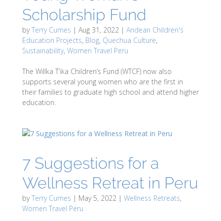
Scholarship Fund
by
Terry Cumes
|
Aug 31, 2022
|
Andean Children's
Education Projects
,
Blog
,
Quechua Culture
,
Sustainability
,
Women Travel Peru
The Willka T’ika Children’s Fund (WTCF) now also
supports several young women who are the first in
their families to graduate high school and attend higher
education.
7 Suggestions for a
Wellness Retreat in Peru
by
Terry Cumes
|
May 5, 2022
|
Wellness Retreats
,
Women Travel Peru