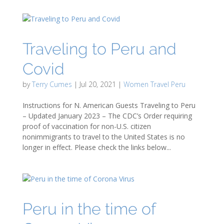
Traveling to Peru and
Covid
by
Terry Cumes
|
Jul 20, 2021
|
Women Travel Peru
Instructions for N. American Guests Traveling to Peru
– Updated January 2023 – The CDC’s Order requiring
proof of vaccination for non-U.S. citizen
nonimmigrants to travel to the United States is no
longer in effect. Please check the links below...
Peru in the time of