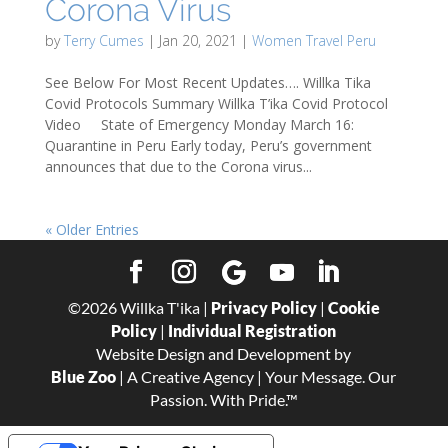
Corona Virus
by
Terry Cumes
|
Jan 20, 2021
|
Women Travel Peru
See Below For Most Recent Updates…. Willka Tika
Covid Protocols Summary Willka T’ika Covid Protocol
Video State of Emergency Monday March 16:
Quarantine in Peru Early today, Peru’s government
announces that due to the Corona virus...
« Older Entries
©
2026
Willka T'ika |
Privacy Policy
|
Cookie
Policy
|
Individual Registration
Website Design and Development by
Blue Zoo
| A Creative Agency | Your Message. Our
Passion. With Pride.™