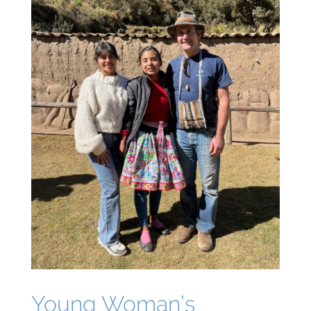
Young Woman’s