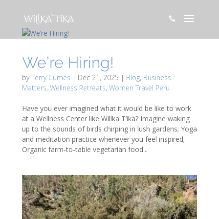

We’re Hiring!
by
Terry Cumes
|
Dec 21, 2025
|
Blog
,
Business
Matters
,
Wellness Retreats
,
Women Travel Peru
Have you ever imagined what it would be like to work
at a Wellness Center like Willka T’ika? Imagine waking
up to the sounds of birds chirping in lush gardens; Yoga
and meditation practice whenever you feel inspired;
Organic farm-to-table vegetarian food...