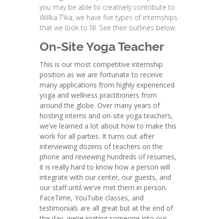
you may be able to creatively contribute to
Willka T’ika, we have five types of internships
that we look to fill. See their outlines below.
On-Site Yoga Teacher
This is our most competitive internship
position as we are fortunate to receive
many applications from highly experienced
yoga and wellness practitioners from
around the globe. Over many years of
hosting interns and on-site yoga teachers,
we’ve learned a lot about how to make this
work for all parties. It turns out after
interviewing dozens of teachers on the
phone and reviewing hundreds of resumes,
it is really hard to know how a person will
integrate with our center, our guests, and
our staff until we’ve met them in person.
FaceTime, YouTube classes, and
testimonials are all great but at the end of
the day, we’re inviting someone into our