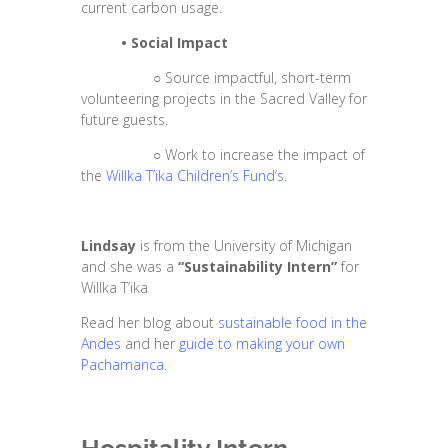
current carbon usage.
•
Social Impact
○
Source impactful, short-term
volunteering projects in the Sacred Valley for
future guests.
○
Work to increase the impact of
the
Willka T’ika Children’s Fund’s
.
Lindsay
is from the University of Michigan
and she was a
“Sustainability Intern”
for
Willka T’ika
Read her blog about
sustainable food in the
Andes
and her
guide to making your own
Pachamanca.