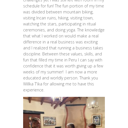
schedule for fun! The fun portion of my time
was divided between mountain biking,
visiting Incan ruins, hiking, visiting town,
watching the stars, participating in ritual
ceremonies, and doing yoga. The knowledge
that what I worked on would make a real
difference in a real business was exciting
and I realized that running a business takes
discipline. Between these values, skills, and
fun that filled my time in Peru I can say with
confidence that it was worth giving up a few
weeks of my summer! I am now a more
educated and worldly person. Thank you
Willka T’ika for allowing me to have this
experience.