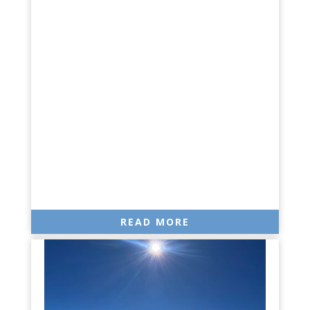
READ MORE