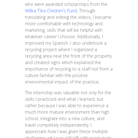
who were awarded scholarships from the
Willka T’ika Children’s Fund
. Through
translating and editing the videos, I became
more comfortable with technology and
marketing, skills that will be helpful with
whatever career I choose. Additionally, I
improved my Spanish. I also undertook a
recycling project where I organized a
recycling area near the front of the property
and created signs which explained the
importance of recycling to a staff not from a
culture familiar with the positive
environmental impact of the practice.
The internship was valuable not only for the
skills I practiced and what I learned, but
rather because I was able to experience a
much more mature environment than high
school, integrate into a new culture, and
travel completely independently. I
appreciate how I was given these multiple
challenges yet I was still left with room in my