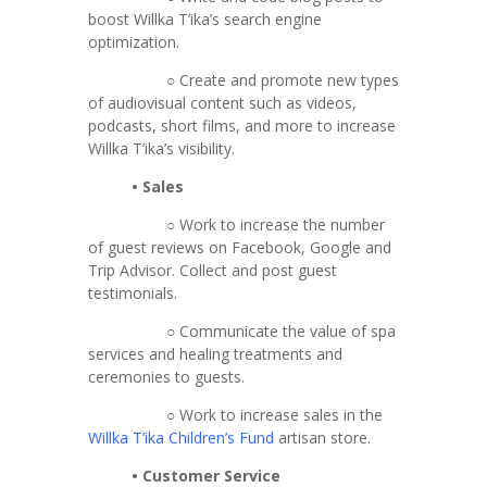
boost Willka T’ika’s search engine
optimization.
○ Create and promote new types
of audiovisual content such as videos,
podcasts, short films, and more to increase
Willka T’ika’s visibility.
• Sales
○ Work to increase the number
of guest reviews on Facebook, Google and
Trip Advisor. Collect and post guest
testimonials.
○ Communicate the value of spa
services and healing treatments and
ceremonies to guests.
○ Work to increase sales in the
Willka T’ika Children’s Fund
artisan store.
• Customer Service