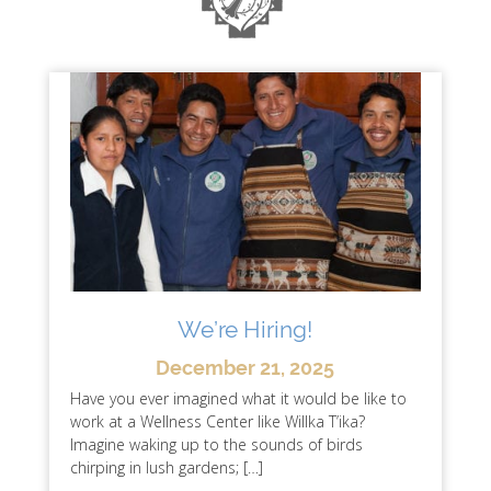
We’re Hiring!
December 21, 2025
Have you ever imagined what it would be like to
work at a Wellness Center like Willka T’ika?
Imagine waking up to the sounds of birds
chirping in lush gardens; […]