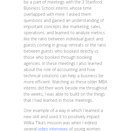
be a part of meetings with the 3 Stanford
Business School interns whose time
overlapped with mine. I asked them
questions and gained an understanding of
important concepts like marketing, sales,
operations, and learned to analyze metrics
like the ratio between individual guest and
guests coming in group retreats or the ratio
between guests who booked directly vs.
those who booked through booking
agencies. In these meetings I also learned
about the role of accounting and how
technical solutions can help a business be
more efficient. Watching as these older MBA
interns did their work beside me throughout
the weeks, I was able to build on the things
that I had learned in those meetings.
One example of a way in which I learned a
new skill and used it to positively impact
Willka T’ika’s mission was when I edited
several
video interviews
of young women