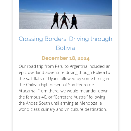
Crossing Borders: Driving through
Bolivia
December 18, 2024
Our road trip from Peru to Argentina included an
epic overland adventure driving though Bolivia to
the salt flats of Uyuni followed by some hiking in
the Chilean high desert of San Pedro de
Atacama. From there, we would meander down
the famous 40, or “Carretera Austral” following
the Andes South until arriving at Mendoza, a
world class culinary and viniculture destination.