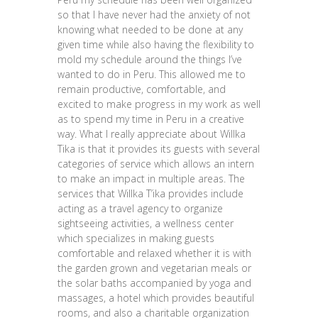
so that I have never had the anxiety of not
knowing what needed to be done at any
given time while also having the flexibility to
mold my schedule around the things I’ve
wanted to do in Peru. This allowed me to
remain productive, comfortable, and
excited to make progress in my work as well
as to spend my time in Peru in a creative
way. What I really appreciate about Willka
Tika is that it provides its guests with several
categories of service which allows an intern
to make an impact in multiple areas. The
services that Willka T’ika provides include
acting as a travel agency to organize
sightseeing activities, a wellness center
which specializes in making guests
comfortable and relaxed whether it is with
the garden grown and vegetarian meals or
the solar baths accompanied by yoga and
massages, a hotel which provides beautiful
rooms, and also a charitable organization