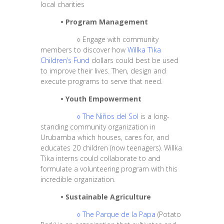
local charities
•
Program Management
○
Engage with community
members to discover how
Willka T’ika
Children’s Fund
dollars could best be used
to improve their lives. Then, design and
execute programs to serve that need.
•
Youth Empowerment
○
The Niños del Sol
is a long-
standing community organization in
Urubamba which houses, cares for, and
educates 20 children (now teenagers). Willka
T’ika interns could collaborate to and
formulate a volunteering program with this
incredible organization.
•
Sustainable Agriculture
○
The Parque de la Papa
(Potato