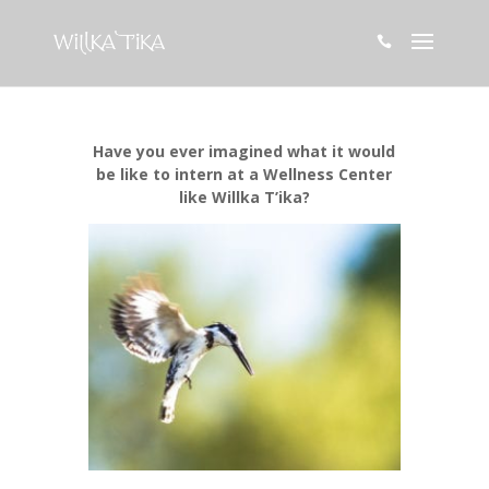

Have you ever imagined what it would
be like to intern at a Wellness Center
like Willka T’ika?