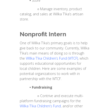
•
Store
○
Manage inventory, product
catalog, and sales at Willka T’ika’s artisan
store.
Nonprofit Intern
One of Willka T’ika’s primary goals is to help
give back to our community. Currently, Willka
T’ika’s main means of doing so is through
the
WIllka T’ika Children’s Fund
(WTCF)
, which
supports educational opportunities for
local children. Here are some examples of
potential organizations to work with in
partnership with the WTCF.
•
Fundraising
○
Contrive and execute multi-
platform fundraising campaigns for the
Willka T’ika Children’s Fund
,
and/or other