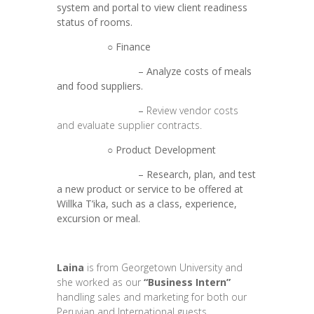
system and portal to view client readiness
status of rooms.
○ Finance
– Analyze costs of meals
and food suppliers.
–
Review vendor costs
and evaluate supplier contracts.
○ Product Development
– Research, plan, and test
a new product or service to be offered at
Willka T’ika, such as a class, experience,
excursion or meal.
Laina
is from Georgetown University and
she worked as our
“Business Intern”
handling sales and marketing for both our
Peruvian and International guests.