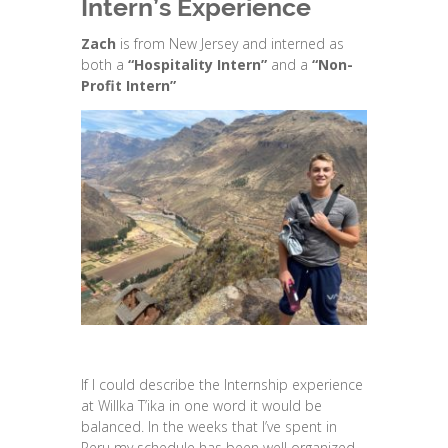
Intern’s Experience
Zach
is from New Jersey and interned as
both a
“Hospitality Intern”
and a
“Non-
Profit Intern”
If I could describe the Internship experience
at Willka T’ika in one word it would be
balanced. In the weeks that I’ve spent in
Peru my schedule has been well organized