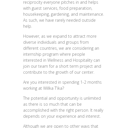
reciprocity everyone pitches in and helps
with guest services, food preparation,
housekeeping, gardening, and maintenance.
As such, we have rarely needed outside
help.
However, as we expand to attract more
diverse individuals and groups from
different countries, we are considering an
internship program where people
interested in Wellness and Hospitality can
join our team for a short term project and
contribute to the growth of our center.
Are you interested in spending 1-2 months
working at Willka T’ika?
The potential and opportunity is unlimited
as there is so much that can be
accomplished with the right person. It really
depends on your experience and interest.
Although we are open to other ways that