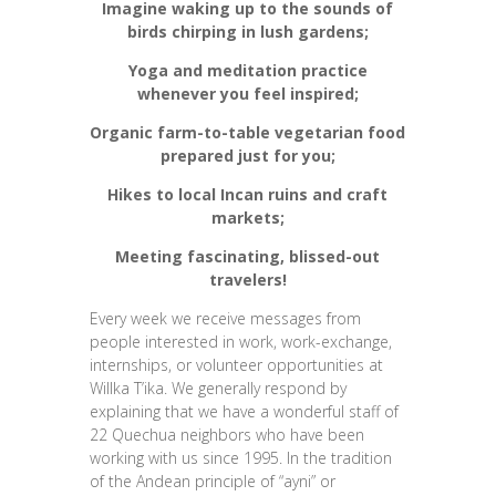
Imagine waking up to the sounds of
birds chirping in lush gardens;
Yoga and meditation practice
whenever you feel inspired;
Organic farm-to-table vegetarian food
prepared just for you;
Hikes to local Incan ruins and craft
markets;
Meeting fascinating, blissed-out
travelers!
Every week we receive messages from
people interested in work, work-exchange,
internships, or volunteer opportunities at
Willka T’ika. We generally respond by
explaining that we have a wonderful staff of
22 Quechua neighbors who have been
working with us since 1995. In the tradition
of the Andean principle of “ayni” or