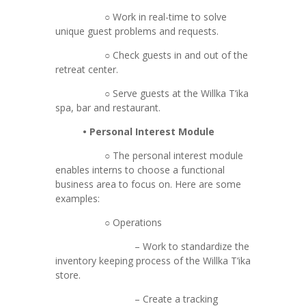
○ Work in real-time to solve
unique guest problems and requests.
○ Check guests in and out of the
retreat center.
○ Serve guests at the Willka T’ika
spa, bar and restaurant.
• Personal Interest Module
○ The personal interest module
enables interns to choose a functional
business area to focus on. Here are some
examples:
○ Operations
– Work to standardize the
inventory keeping process of the Willka T’ika
store.
– Create a tracking