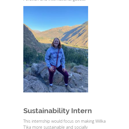
Sustainability Intern
This internship would focus on making Willka
T’ika more sustainable and socially