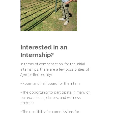
Interested in an
Internship?
In terms of compensation, for the initial
internships, there are a few possibilities of
Ayni
(or Reciprocity):
~Room and half board for the intern
~The opportunity to participate in many of
our excursions, classes, and wellness
activities
~The possibility for commissions for