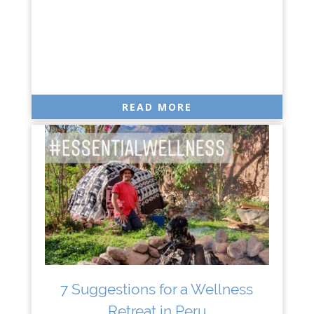
READ MORE
7 Suggestions for a Wellness
Retreat in Peru