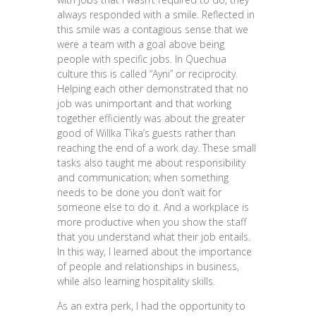
always responded with a smile. Reflected in
this smile was a contagious sense that we
were a team with a goal above being
people with specific jobs. In Quechua
culture this is called “Ayni” or reciprocity.
Helping each other demonstrated that no
job was unimportant and that working
together efficiently was about the greater
good of Willka T’ika’s guests rather than
reaching the end of a work day. These small
tasks also taught me about responsibility
and communication; when something
needs to be done you don’t wait for
someone else to do it. And a workplace is
more productive when you show the staff
that you understand what their job entails.
In this way, I learned about the importance
of people and relationships in business,
while also learning hospitality skills.
As an extra perk, I had the opportunity to