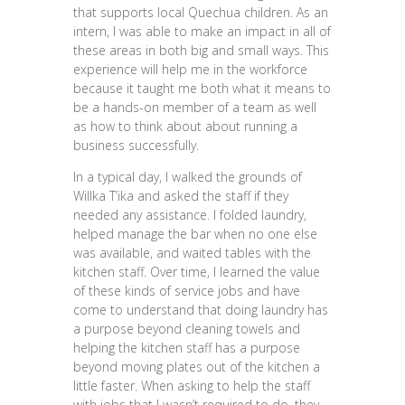
that supports local Quechua children. As an
intern, I was able to make an impact in all of
these areas in both big and small ways. This
experience will help me in the workforce
because it taught me both what it means to
be a hands-on member of a team as well
as how to think about about running a
business successfully.
In a typical day, I walked the grounds of
Willka T’ika and asked the staff if they
needed any assistance. I folded laundry,
helped manage the bar when no one else
was available, and waited tables with the
kitchen staff. Over time, I learned the value
of these kinds of service jobs and have
come to understand that doing laundry has
a purpose beyond cleaning towels and
helping the kitchen staff has a purpose
beyond moving plates out of the kitchen a
little faster. When asking to help the staff
with jobs that I wasn’t required to do, they