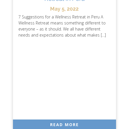
May 5, 2022
7 Suggestions for a Wellness Retreat in Peru A
Wellness Retreat means something different to
everyone – as it should. We all have different
needs and expectations about what makes […]
READ MORE