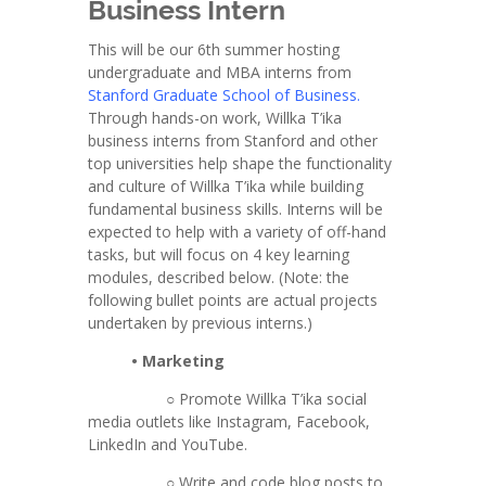
Business Intern
This will be our 6th summer hosting
undergraduate and MBA interns from
Stanford Graduate School of Business
.
Through hands-on work, Willka T’ika
business interns from Stanford and other
top universities help shape the functionality
and culture of Willka T’ika while building
fundamental business skills. Interns will be
expected to help with a variety of off-hand
tasks, but will focus on 4 key learning
modules, described below. (Note: the
following bullet points are actual projects
undertaken by previous interns.)
• Marketing
○ Promote Willka T’ika social
media outlets like Instagram, Facebook,
LinkedIn and YouTube.
○ Write and code blog posts to