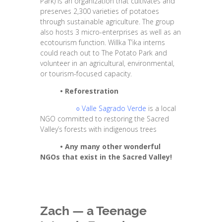
Park) is an organization that cultivates and
preserves 2,300 varieties of potatoes
through sustainable agriculture. The group
also hosts 3 micro-enterprises as well as an
ecotourism function. Willka T’ika interns
could reach out to The Potato Park and
volunteer in an agricultural, environmental,
or tourism-focused capacity.
•
Reforestration
○
Valle Sagrado Verde
is a local
NGO committed to restoring the Sacred
Valley’s forests with indigenous trees
•
Any many other wonderful
NGOs that exist in the Sacred Valley!
Zach — a Teenage