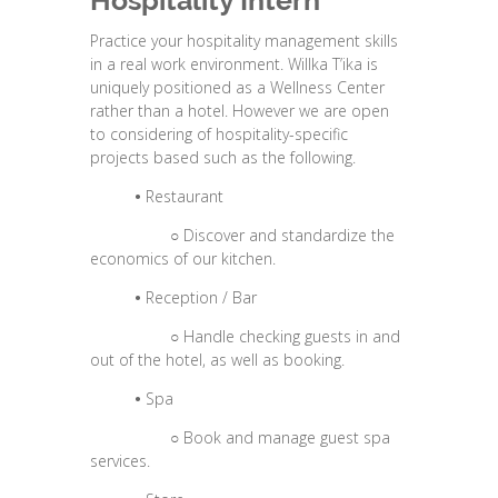
Hospitality Intern
Practice your hospitality management skills
in a real work environment. Willka T’ika is
uniquely positioned as a Wellness Center
rather than a hotel. However we are open
to considering of hospitality-specific
projects based such as the following.
•
Restaurant
○
Discover and standardize the
economics of our kitchen.
•
Reception / Bar
○
Handle checking guests in and
out of the hotel, as well as booking.
•
Spa
○
Book and manage guest spa
services.