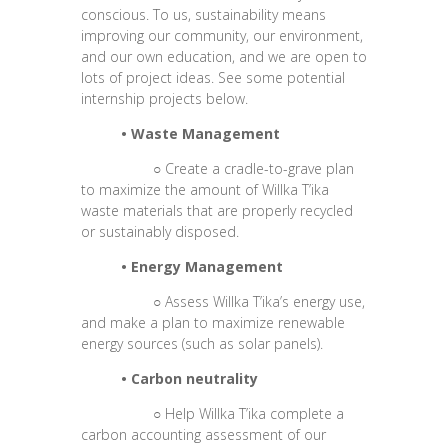
conscious. To us, sustainability means
improving our community, our environment,
and our own education, and we are open to
lots of project ideas. See some potential
internship projects below.
•
Waste Management
○
Create a cradle-to-grave plan
to maximize the amount of Willka T’ika
waste materials that are properly recycled
or sustainably disposed.
•
Energy Management
○
Assess Willka T’ika’s energy use,
and make a plan to maximize renewable
energy sources (such as solar panels).
•
Carbon neutrality
○
Help Willka T’ika complete a
carbon accounting assessment of our