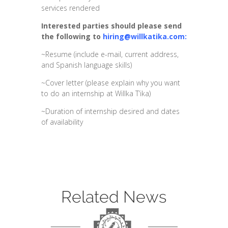
services rendered
Interested parties should please send
the following to
hiring@willkatika.com:
~Resume (include e-mail, current address,
and Spanish language skills)
~Cover letter (please explain why you want
to do an internship at Willka T’ika)
~Duration of internship desired and dates
of availability
Related News