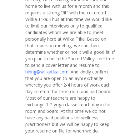
home to live with us for a month and this
requires a strong “fit” with the culture of
Willka T’ika. Thus at this time we would like
to limit our interviews only to qualified
candidates whom we are able to meet
personally here at Willka T’ika. Based on
that in-person meeting, we can then
determine whether or not it will a good fit. If
you plan to be in the Sacred Valley, feel free
to send a cover letter and resume to
hiring@willkatika.com
. And kindly confirm
that you are open to an ayni exchange
whereby you offer 2-4 hours of work each
day in return for free room and half board.
Most of our teachers are happy to
exchange 1-2 yoga classes each day in for
room and board. At this time we do not
have any paid positions for wellness
practitioners but we will be happy to keep
your resume on file for when we do.