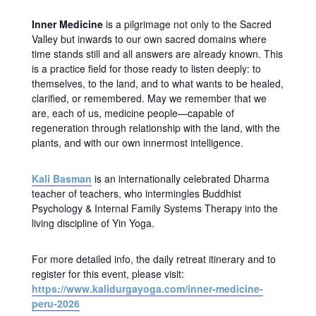
Inner Medicine
is a pilgrimage not only to the Sacred
Valley but inwards to our own sacred domains where
time stands still and all answers are already known. This
is a practice field for those ready to listen deeply: to
themselves, to the land, and to what wants to be healed,
clarified, or remembered. May we remember that we
are, each of us, medicine people—capable of
regeneration through relationship with the land, with the
plants, and with our own innermost intelligence.
Kali Basman
is an internationally celebrated Dharma
teacher of teachers, who intermingles Buddhist
Psychology & Internal Family Systems Therapy into the
living discipline of Yin Yoga.
For more detailed info, the daily retreat itinerary and to
register for this event, please visit:
https://www.kalidurgayoga.com/inner-medicine-
peru-2026