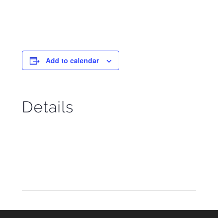
Add to calendar
Details
Start:
November 14
End:
November 20