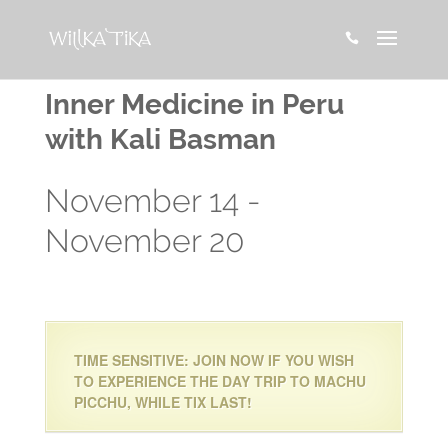

Inner Medicine in Peru
with Kali Basman
November 14
-
November 20
TIME SENSITIVE: JOIN NOW IF YOU WISH
TO EXPERIENCE THE DAY TRIP TO MACHU
PICCHU, WHILE TIX LAST!