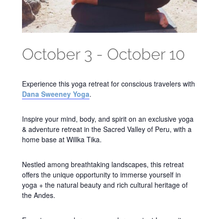
October 3
-
October 10
Experience this yoga retreat for conscious travelers with
Dana Sweeney Yoga
.
Inspire your mind, body, and spirit on an exclusive yoga
& adventure retreat in the Sacred Valley of Peru, with a
home base at Willka Tika.
Nestled among breathtaking landscapes, this retreat
offers the unique opportunity to immerse yourself in
yoga + the natural beauty and rich cultural heritage of
the Andes.