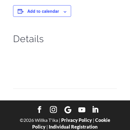
Add to calendar
Details
Start:
October 3
End:
October 10
©
2026
Willka T'ika |
Privacy Policy
|
Cookie
Policy
|
Individual Registration