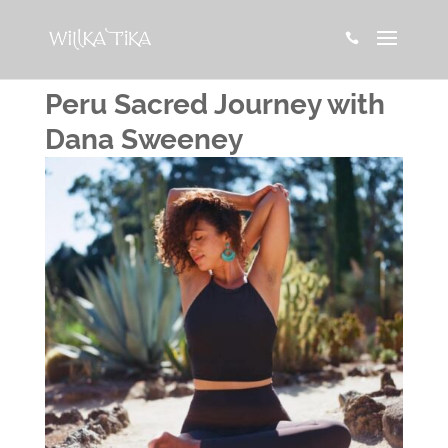

Peru Sacred Journey with
Dana Sweeney