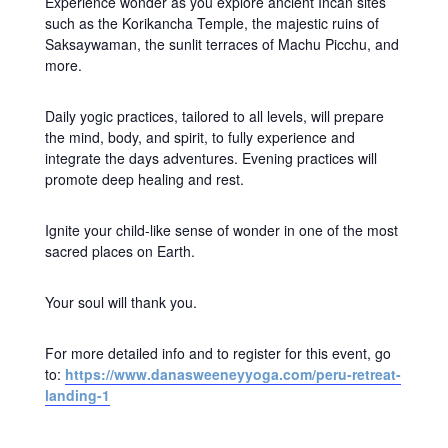
Experience wonder as you explore ancient Incan sites
such as the Korikancha Temple, the majestic ruins of
Saksaywaman, the sunlit terraces of Machu Picchu, and
more.
Daily yogic practices, tailored to all levels, will prepare
the mind, body, and spirit, to fully experience and
integrate the days adventures. Evening practices will
promote deep healing and rest.
Ignite your child-like sense of wonder in one of the most
sacred places on Earth.
Your soul will thank you.
For more detailed info and to register for this event, go
to:
https://www.danasweeneyyoga.com/peru-retreat-
landing-1