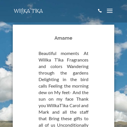

Amame
Beautiful moments At
Willka T’ika Fragrances
and colors Wandering
through the gardens
Delighting in the bird
calls Feeling the morning
dew on My feet- And the
sun on my face Thank
you WillkaT’ika Carol and
Mark and all the staff
that Bring these gifts to
all of us Unconditionally