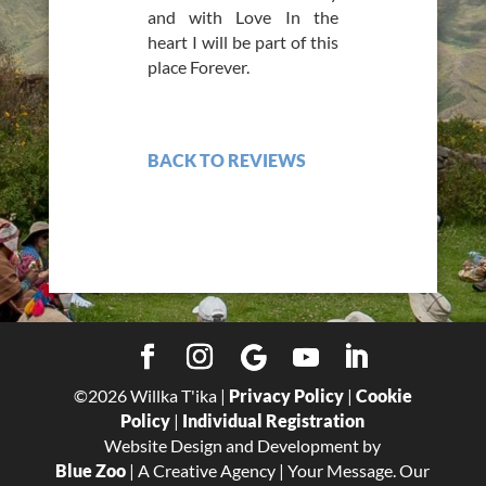
and with Love In the
heart I will be part of this
place Forever.
BACK TO REVIEWS
©
2026
Willka T'ika |
Privacy Policy
|
Cookie
Policy
|
Individual Registration
Website Design and Development by
Blue Zoo
| A Creative Agency | Your Message. Our