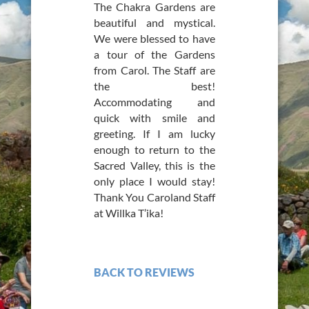
The Chakra Gardens are
beautiful and mystical.
We were blessed to have
a tour of the Gardens
from Carol. The Staff are
the best!
Accommodating and
quick with smile and
greeting. If I am lucky
enough to return to the
Sacred Valley, this is the
only place I would stay!
Thank You Caroland Staff
at Willka T’ika!
BACK TO REVIEWS