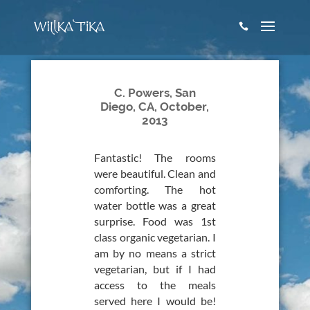

C. Powers, San
Diego, CA, October,
2013
Fantastic! The rooms
were beautiful. Clean and
comforting. The hot
water bottle was a great
surprise. Food was 1st
class organic vegetarian. I
am by no means a strict
vegetarian, but if I had
access to the meals
served here I would be!