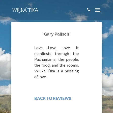

Gary Palisch
Love Love Love. It
manifests through the
Pachamama, the people,
the food, and the rooms.
Willka T’ika is a blessing
of love.
BACK TO REVIEWS