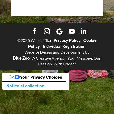
©
2026
Willka T'ika |
Privacy Policy
|
Cookie
Policy
|
Individual Registration
Website Design and Development by
Blue Zoo
| A Creative Agency | Your Message. Our
Passion. With Pride.™
Your Privacy Choices
Notice at collection