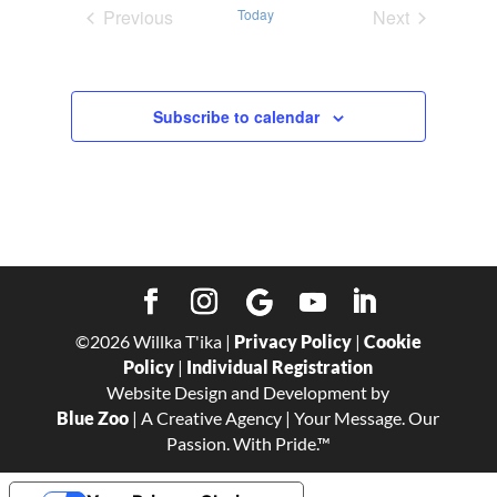
Previous
Today
Next
Events
Events
Subscribe to calendar
©
2026
Willka T'ika |
Privacy Policy
|
Cookie
Policy
|
Individual Registration
Website Design and Development by
Blue Zoo
| A Creative Agency | Your Message. Our
Passion. With Pride.™