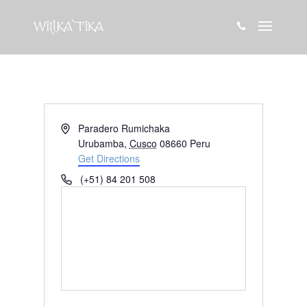

Address
Paradero Rumichaka
Urubamba
,
Cusco
08660
Peru
Get Directions
Phone
(+51) 84 201 508