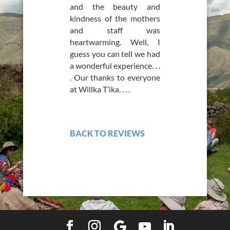
and the beauty and
kindness of the mothers
and staff was
heartwarming. Well, I
guess you can tell we had
a wonderful experience. . .
. Our thanks to everyone
at Willka T’ika. . . .
BACK TO REVIEWS