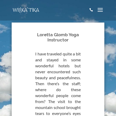

Loretta Glomb Yoga
Instructor
I have traveled quite a bit
and stayed in some
wonderful hotels but
never encountered such
beauty and peacefulness.
Then there’s the staff;
where do these
wonderful people come
from? The visit to the
mountain school brought
tears to everyone’s eyes