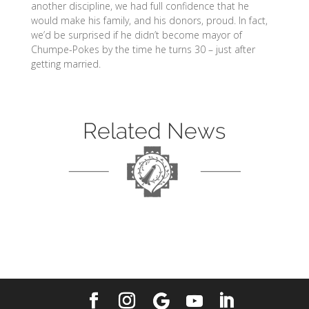
another discipline, we had full confidence that he
would make his family, and his donors, proud. In fact,
we’d be surprised if he didn’t become mayor of
Chumpe-Pokes by the time he turns 30 – just after
getting married.
Related News