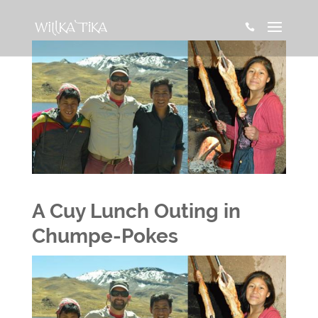

A Cuy Lunch Outing in
Chumpe-Pokes