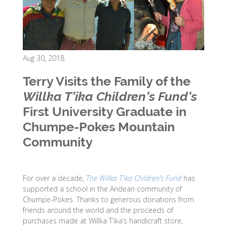
Aug 30, 2018
Terry Visits the Family of the
Willka T’ika Children’s Fund’s
First University Graduate in
Chumpe-Pokes Mountain
Community
For over a decade,
The Willka T’ika Children’s Fund
has
supported a school in the Andean community of
Chumpe-Pokes. Thanks to generous donations from
friends around the world and the proceeds of
purchases made at Willka T’ika’s handicraft store,