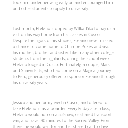
took him under her wing early on and encouraged him
and other students to apply to university.
Last month, Etelvino stopped by Willka T’ika to pay us a
visit on his way home from his classes in Cusco.
Despite the rigors of his studies, Etelvino never missed
a chance to come home to Chumpe-Pokes and visit
his mother, brother and sister. Like many other college
students from the highlands, during the school week
Etelvino lodged in Cusco. Fortunately, a couple, Mark
and Shawn Pitts, who had come on a Magical Journey
to Peru, generously offered to sponsor Etelvino through
his university years.
Jessica and her family lived in Cusco, and offered to
take Etelvino in as a boarder. Every Friday after class,
Etelvino would hop on a
colectivo
, or shared transport
van, and travel 90 minutes to the Sacred Valley. From
there, he would wait for another shared car to drive