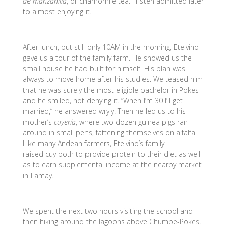
de manzanilla
, or chamomile tea. Tristen admitted later
to almost enjoying it.
After lunch, but still only 10AM in the morning, Etelvino
gave us a tour of the family farm. He showed us the
small house he had built for himself. His plan was
always to move home after his studies. We teased him
that he was surely the most eligible bachelor in Pokes
and he smiled, not denying it. “When I’m 30 I’ll get
married,” he answered wryly. Then he led us to his
mother’s
cuyería
, where two dozen guinea pigs ran
around in small pens, fattening themselves on alfalfa.
Like many Andean farmers, Etelvino’s family
raised cuy both to provide protein to their diet as well
as to earn supplemental income at the nearby market
in Lamay.
We spent the next two hours visiting the school and
then hiking around the lagoons above Chumpe-Pokes.