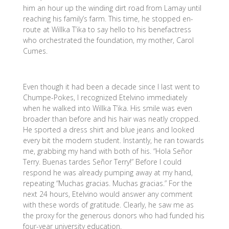
him an hour up the winding dirt road from Lamay until
reaching his family’s farm. This time, he stopped en-
route at Willka T’ika to say hello to his benefactress
who orchestrated the foundation, my mother, Carol
Cumes.
Even though it had been a decade since I last went to
Chumpe-Pokes, I recognized Etelvino immediately
when he walked into Willka T’ika. His smile was even
broader than before and his hair was neatly cropped.
He sported a dress shirt and blue jeans and looked
every bit the modern student. Instantly, he ran towards
me, grabbing my hand with both of his. “Hola Señor
Terry. Buenas tardes Señor Terry!” Before I could
respond he was already pumping away at my hand,
repeating “Muchas gracias. Muchas gracias.” For the
next 24 hours, Etelvino would answer any comment
with these words of gratitude. Clearly, he saw me as
the proxy for the generous donors who had funded his
four-year university education.