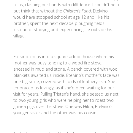
at us, clasping our hands with diffidence. I couldn’t help
but think that without the
Children’s Fund
, Etelvino
would have stopped school at age 12 and, like his
brother, spent the next decade ploughing fields
instead of studying and experiencing life outside his
village.
Etelvino led us into a square adobe house where his
mother was busy tending to a wood fire stove,
encased in mud and stone. A bench covered with wool
blankets awaited us inside. Etelvino’s mother’s face was
one big smile, covered with folds of leathery skin. She
embraced us lovingly, as if she’d been waiting for our
visit for years. Pulling Tristen’s hand, she seated us next
to two young girls who were helping her to roast two
guinea pigs over the stove. One was Hilda, Etelvino’s
younger sister and the other was his cousin.