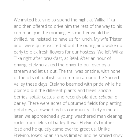
We invited Etelvino to spend the night at Willka T’ika
and then offered to drive him the rest of the way to his
community in the morning. His mother would be
thrilled, he insisted, to have us for lunch. My wife Tristen
and I were quite excited about the outing and woke up
early to pick fresh flowers for our hostess. We left Willka
T’ika right after breakfast, at 8AM. After an hour of
driving, Etelvino asked the driver to pull over by a
stream and let us out. The trail was pristine, with none
of the bits of rubbish so common around the Sacred
Valley these days. Etelvino beamed with pride while he
pointed out the different plants and trees:
Socma
berries,
sabila
cactus, and recently planted
cebada
, or
barley. There were acres of upturned fields for planting
potatoes, all owned by his community. Thirty minutes
later, we approached a young, weathered man clearing
rocks from fields of barley. It was Etelvino’s brother
José and he quietly came over to greet us. Unlike
Etelvino, Jose’s Spanish was limited and he smiled shyly