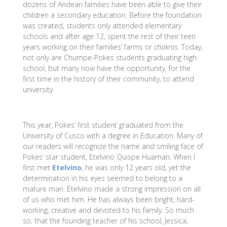
dozens of Andean families have been able to give their
children a secondary education. Before the foundation
was created, students only attended elementary
schools and after age 12, spent the rest of their teen
years working on their families’ farms or
chakras.
Today,
not only are Chumpe-Pokes students graduating high
school, but many now have the opportunity, for the
first time in the history of their community, to attend
university.
This year, Pokes’ first student graduated from the
University of Cusco with a degree in Education. Many of
our readers will recognize the name and smiling face of
Pokes’ star student, Etelvino Quispe Huaman. When I
first met
Etelvino
, he was only 12 years old, yet the
determination in his eyes seemed to belong to a
mature man. Etelvino made a strong impression on all
of us who met him. He has always been bright, hard-
working, creative and devoted to his family. So much
so, that the founding teacher of his school, Jessica,