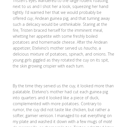
Tristen’s eyes wandered to the large rodent roasting
next to us and I shot her a look, squeezing her hand
tightly. I’d warned her that we would probably be
offered
cuy
, Andean guinea pig, and that turning away
such a delicacy would be unthinkable. Staring at the
fire, Tristen braced herself for the imminent meal,
whetting her appetite with some freshly boiled
potatoes and homemade cheese. After the Andean
appetizer, Etelvino’s mother served us
haucha
, a
delicious mixture of potatoes, spinach, and onions. The
young girls giggled as they rotated the cuy on its spit,
the skin growing crispier with each turn.
By the time they served us the cuy, it looked more than
palatable. Etelvino’s mother had cut each guinea pig
into quarters and it looked like a piece of duck,
complemented with more potatoes. Contrary to
rumor, the cuy did not taste like chicken, but rather a
softer, gamier venison. I managed to eat everything on
my plate and washed it down with a few mugs of
maté