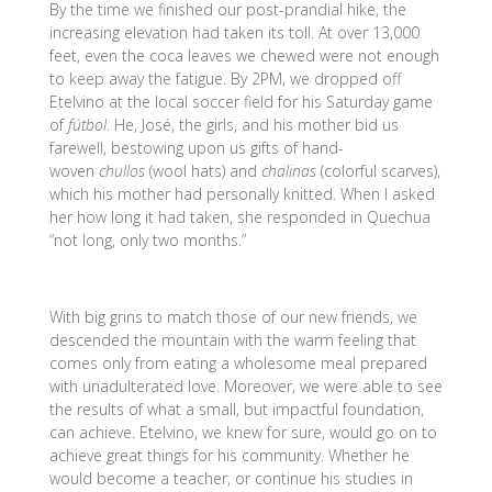
By the time we finished our post-prandial hike, the
increasing elevation had taken its toll. At over 13,000
feet, even the coca leaves we chewed were not enough
to keep away the fatigue. By 2PM, we dropped off
Etelvino at the local soccer field for his Saturday game
of
fútbol
. He, José, the girls, and his mother bid us
farewell, bestowing upon us gifts of hand-
woven
chullos
(wool hats) and
chalinas
(colorful scarves),
which his mother had personally knitted. When I asked
her how long it had taken, she responded in Quechua
“not long, only two months.”
With big grins to match those of our new friends, we
descended the mountain with the warm feeling that
comes only from eating a wholesome meal prepared
with unadulterated love. Moreover, we were able to see
the results of what a small, but impactful foundation,
can achieve. Etelvino, we knew for sure, would go on to
achieve great things for his community. Whether he
would become a teacher, or continue his studies in