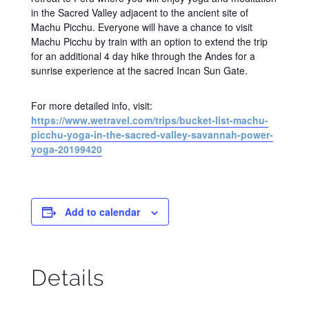
in the Sacred Valley adjacent to the ancient site of
Machu Picchu. Everyone will have a chance to visit
Machu Picchu by train with an option to extend the trip
for an additional 4 day hike through the Andes for a
sunrise experience at the sacred Incan Sun Gate.
For more detailed info, visit:
https://www.wetravel.com/trips/bucket-list-machu-
picchu-yoga-in-the-sacred-valley-savannah-power-
yoga-20199420
Add to calendar
Details