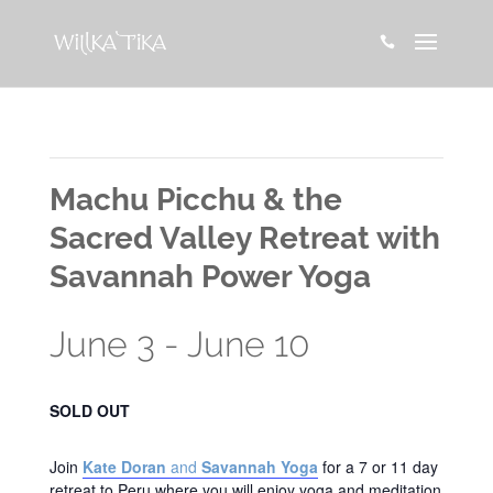

This event has passed.
Machu Picchu & the
Sacred Valley Retreat with
Savannah Power Yoga
June 3
-
June 10
SOLD OUT
Join
Kate Doran
and
Savannah Yoga
for a 7 or 11 day
retreat to Peru where you will enjoy yoga and meditation