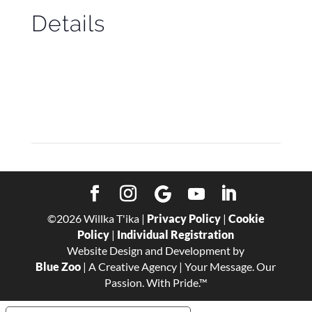
Details
Start:
May 1
End:
May 13
©
2026
Willka T'ika |
Privacy Policy
|
Cookie
Policy
|
Individual Registration
Website Design and Development by
Blue Zoo
| A Creative Agency | Your Message. Our
Passion. With Pride.™