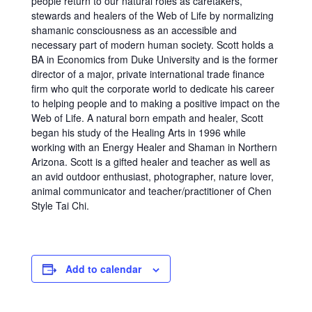
people return to our natural roles as caretakers,
stewards and healers of the Web of Life by normalizing
shamanic consciousness as an accessible and
necessary part of modern human society. Scott holds a
BA in Economics from Duke University and is the former
director of a major, private international trade finance
firm who quit the corporate world to dedicate his career
to helping people and to making a positive impact on the
Web of Life. A natural born empath and healer, Scott
began his study of the Healing Arts in 1996 while
working with an Energy Healer and Shaman in Northern
Arizona. Scott is a gifted healer and teacher as well as
an avid outdoor enthusiast, photographer, nature lover,
animal communicator and teacher/practitioner of Chen
Style Tai Chi.
Add to calendar