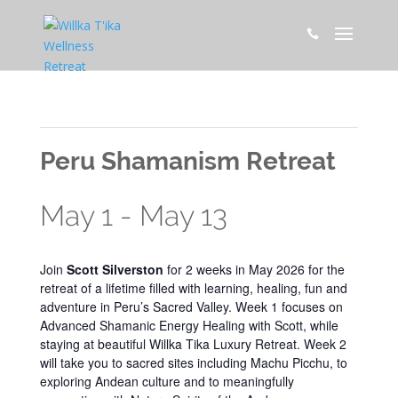

This event has passed.
Peru Shamanism Retreat
May 1
-
May 13
Join
Scott Silverston
for 2 weeks in May 2026 for the
retreat of a lifetime filled with learning, healing, fun and
adventure in Peru’s Sacred Valley. Week 1 focuses on
Advanced Shamanic Energy Healing with Scott, while
staying at beautiful Willka Tika Luxury Retreat. Week 2
will take you to sacred sites including Machu Picchu, to
exploring Andean culture and to meaningfully