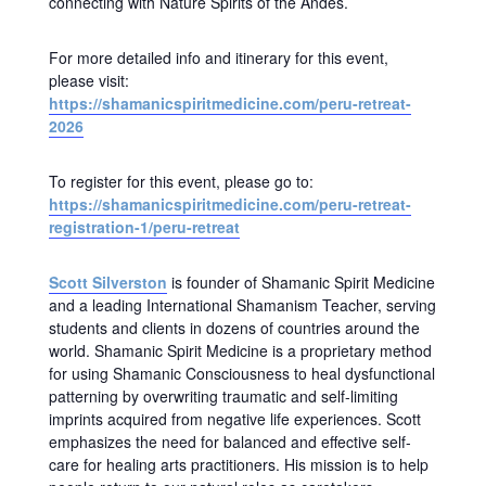
connecting with Nature Spirits of the Andes.
For more detailed info and itinerary for this event,
please visit:
https://shamanicspiritmedicine.com/peru-retreat-
2026
To register for this event, please go to:
https://shamanicspiritmedicine.com/peru-retreat-
registration-1/peru-retreat
Scott Silverston
is founder of Shamanic Spirit Medicine
and a leading International Shamanism Teacher, serving
students and clients in dozens of countries around the
world. Shamanic Spirit Medicine is a proprietary method
for using Shamanic Consciousness to heal dysfunctional
patterning by overwriting traumatic and self-limiting
imprints acquired from negative life experiences. Scott
emphasizes the need for balanced and effective self-
care for healing arts practitioners. His mission is to help