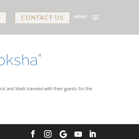
MENU
CONTACT US
oksha”
rol and Mark traveled with their guests for the