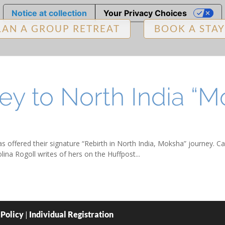
Notice at collection
Your Privacy Choices
LAN A GROUP RETREAT
BOOK A STAY
ey to North India “M
s offered their signature “Rebirth in North India, Moksha” journey. Ca
ina Rogoll writes of hers on the Huffpost...
 Policy
|
Individual Registration