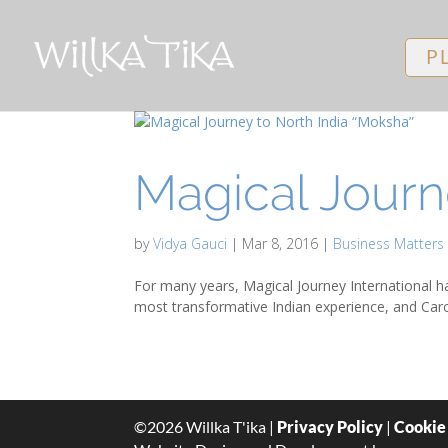
P
Magical Journ
by
Vidya Gauci
|
Mar 8, 2016
|
Business Matters
For many years, Magical Journey International ha
most transformative Indian experience, and Carol
©
2026
Willka T'ika |
Privacy Policy
|
Cookie