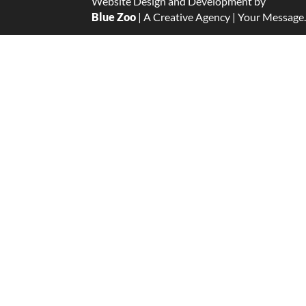
Website Design and Development by
Blue Zoo
| A Creative Agency | Your Message.