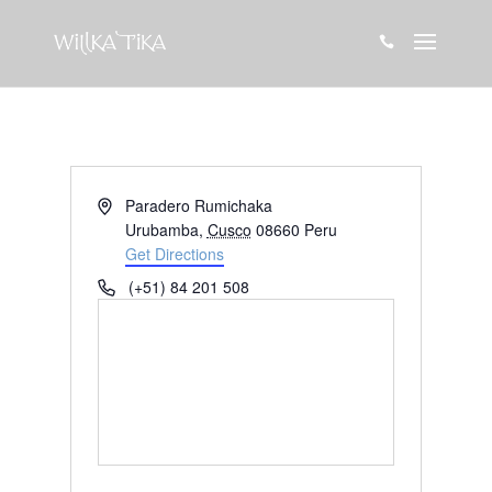

Address
Paradero Rumichaka
Urubamba
,
Cusco
08660
Peru
Get Directions
Phone
(+51) 84 201 508