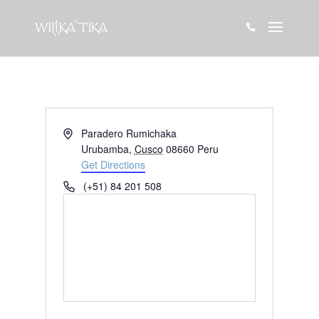

Address
Paradero Rumichaka
Urubamba
,
Cusco
08660
Peru
Get Directions
Phone
(+51) 84 201 508