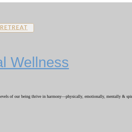
 RETREAT
al Wellness
els of our being thrive in harmony—physically, emotionally, mentally & spiritu