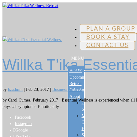
PLAN A GROUP
BOOK A STAY
CONTACT US
MENU
Willka T’ika Essenti
HOME
Upcoming
Retreat
by
bzadmin
|
Feb 28, 2017
|
Business Matters
Calendar
About
by Carol Cumes, February 2017 Essential Wellness is experienced when all lev
Our
physical symptoms. Emotionally,...
Story
Meet
Facebook
Our
Instagram
Family
Google
Sustainability
YouTube