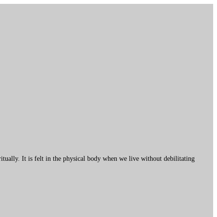
ally. It is felt in the physical body when we live without debilitating