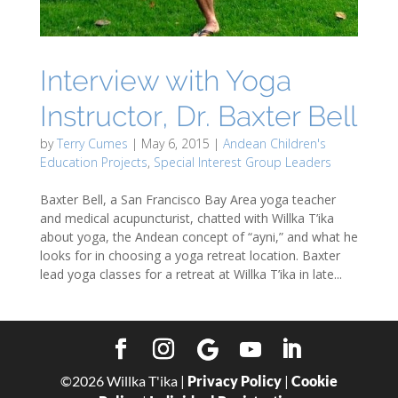
Interview with Yoga
Instructor, Dr. Baxter Bell
by
Terry Cumes
|
May 6, 2015
|
Andean Children's
Education Projects
,
Special Interest Group Leaders
Baxter Bell, a San Francisco Bay Area yoga teacher
and medical acupuncturist, chatted with Willka T’ika
about yoga, the Andean concept of “ayni,” and what he
looks for in choosing a yoga retreat location. Baxter
lead yoga classes for a retreat at Willka T’ika in late...
©
2026
Willka T'ika |
Privacy Policy
|
Cookie