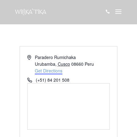

Address
Paradero Rumichaka
Urubamba
,
Cusco
08660
Peru
Get Directions
Phone
(+51) 84 201 508