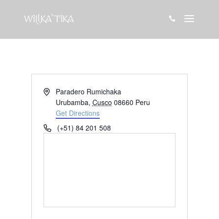

Address
Paradero Rumichaka
Urubamba
,
Cusco
08660
Peru
Get Directions
Phone
(+51) 84 201 508