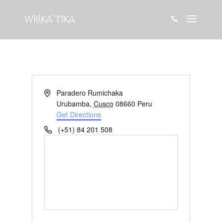

Address
Paradero Rumichaka
Urubamba
,
Cusco
08660
Peru
Get Directions
Phone
(+51) 84 201 508