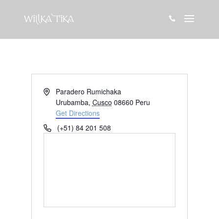

Address
Paradero Rumichaka
Urubamba
,
Cusco
08660
Peru
Get Directions
Phone
(+51) 84 201 508