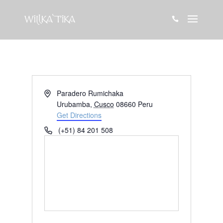

Address
Paradero Rumichaka
Urubamba
,
Cusco
08660
Peru
Get Directions
Phone
(+51) 84 201 508