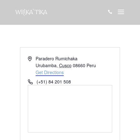

Address
Paradero Rumichaka
Urubamba
,
Cusco
08660
Peru
Get Directions
Phone
(+51) 84 201 508