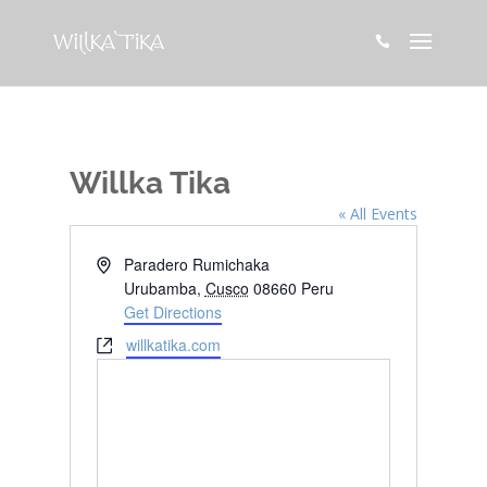

Willka Tika
« All Events
Address
Paradero Rumichaka
Urubamba
,
Cusco
08660
Peru
Get Directions
Website
willkatika.com